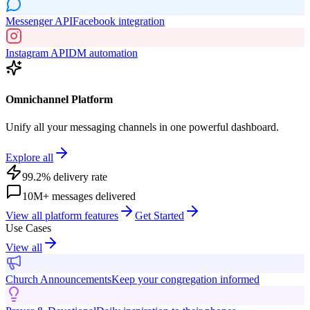
Messenger API
Facebook integration
Instagram API
DM automation
Omnichannel Platform
Unify all your messaging channels in one powerful dashboard.
Explore all
99.2% delivery rate
10M+ messages delivered
View all platform features
Get Started
Use Cases
View all
Church Announcements
Keep your congregation informed