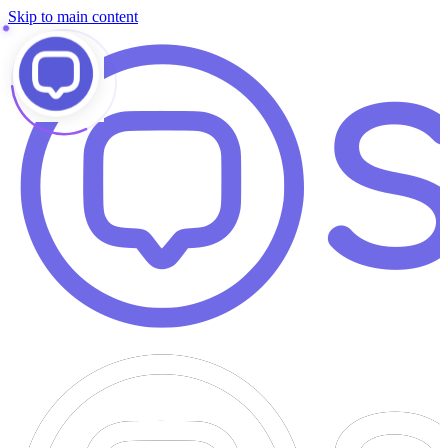
Skip to main content