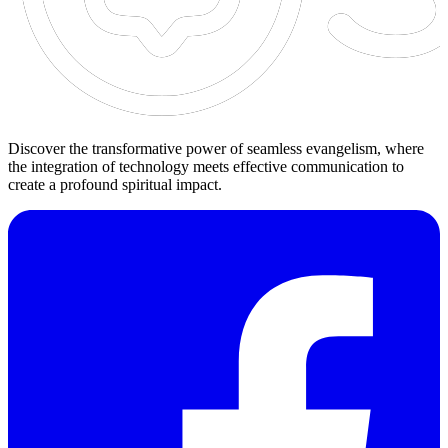
Discover the transformative power of seamless evangelism, where
the integration of technology meets effective communication to
create a profound spiritual impact.