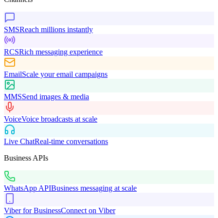
SMS
Reach millions instantly
RCS
Rich messaging experience
Email
Scale your email campaigns
MMS
Send images & media
Voice
Voice broadcasts at scale
Live Chat
Real-time conversations
Business APIs
WhatsApp API
Business messaging at scale
Viber for Business
Connect on Viber