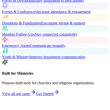
Prayer & Devotional
Daily inspiration to their phones
Events & Conferences
Increase attendance & engagement
Donations & Fundraising
Encourage giving & support
Member Follow-Ups
Stay connected consistently
Emergency Alerts
Communicate instantly
Youth & Ministry
Improve department communication
Built for Ministries
Purpose-built tools for churches and religious organizations.
View all use cases
Get Started