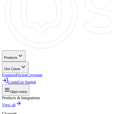
Products
Use Cases
Features
Pricing
Coverage
Login
Get Started
Open menu
Products & Integrations
View all
Channels