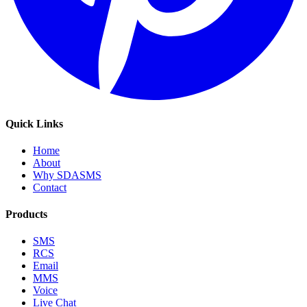
Quick Links
Home
About
Why SDASMS
Contact
Products
SMS
RCS
Email
MMS
Voice
Live Chat