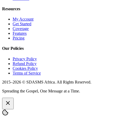
Resources
My Account
Get Started
Coverage
Features
Pricing
Our Policies
Privacy Policy
Refund Policy
Cookies Policy
Terms of Service
2015–
2026
© SDASMS Africa. All Rights Reserved.
Spreading the Gospel, One Message at a Time.