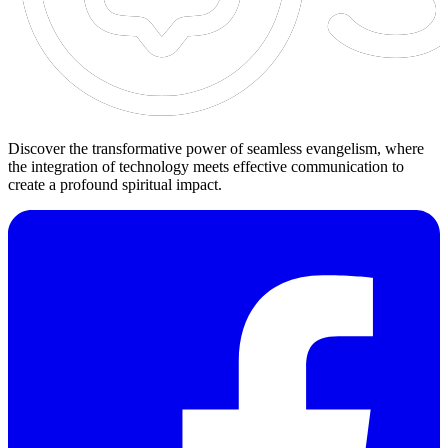
Discover the transformative power of seamless evangelism, where
the integration of technology meets effective communication to
create a profound spiritual impact.