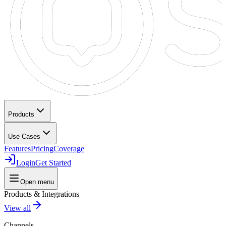
Products
Use Cases
Features
Pricing
Coverage
Login
Get Started
Open menu
Products & Integrations
View all
Channels