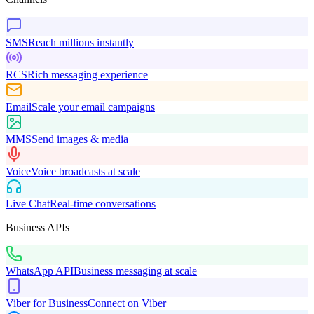
SMS
Reach millions instantly
RCS
Rich messaging experience
Email
Scale your email campaigns
MMS
Send images & media
Voice
Voice broadcasts at scale
Live Chat
Real-time conversations
Business APIs
WhatsApp API
Business messaging at scale
Viber for Business
Connect on Viber