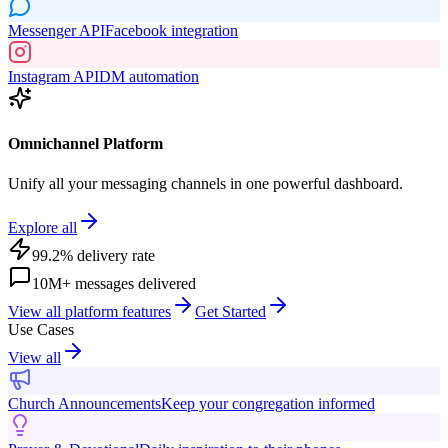
Messenger API
Facebook integration
Instagram API
DM automation
Omnichannel Platform
Unify all your messaging channels in one powerful dashboard.
Explore all
99.2% delivery rate
10M+ messages delivered
View all platform features
Get Started
Use Cases
View all
Church Announcements
Keep your congregation informed