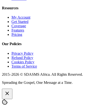
Resources
My Account
Get Started
Coverage
Features
Pricing
Our Policies
Privacy Policy
Refund Policy
Cookies Policy
Terms of Service
2015–
2026
© SDASMS Africa. All Rights Reserved.
Spreading the Gospel, One Message at a Time.