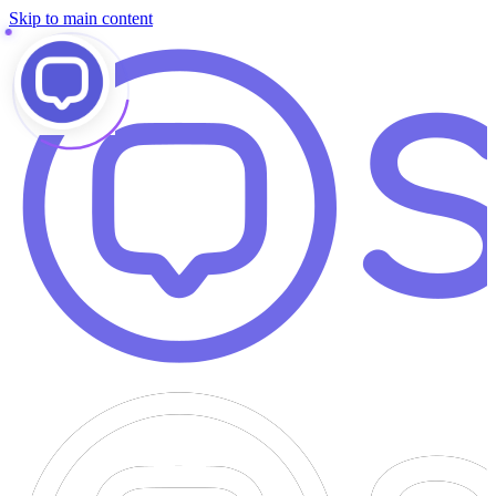
Skip to main content