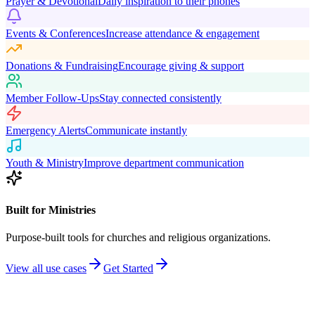
Prayer & Devotional
Daily inspiration to their phones
Events & Conferences
Increase attendance & engagement
Donations & Fundraising
Encourage giving & support
Member Follow-Ups
Stay connected consistently
Emergency Alerts
Communicate instantly
Youth & Ministry
Improve department communication
Built for Ministries
Purpose-built tools for churches and religious organizations.
View all use cases
Get Started