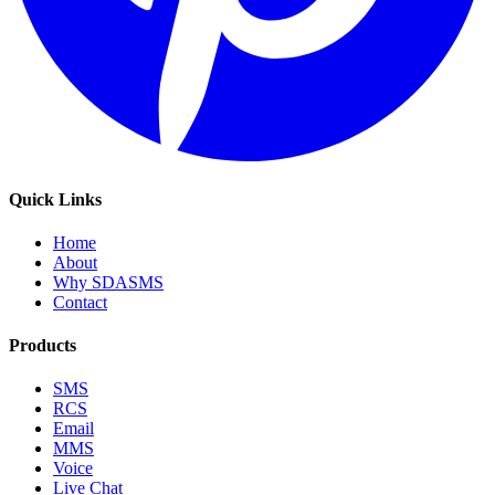
Quick Links
Home
About
Why SDASMS
Contact
Products
SMS
RCS
Email
MMS
Voice
Live Chat