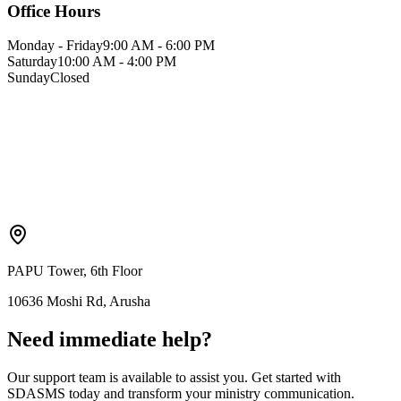
Office Hours
Monday - Friday
9:00 AM - 6:00 PM
Saturday
10:00 AM - 4:00 PM
Sunday
Closed
PAPU Tower, 6th Floor
10636 Moshi Rd, Arusha
Need immediate help?
Our support team is available to assist you. Get started with
SDASMS today and transform your ministry communication.