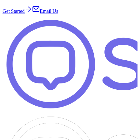
Get Started
Email Us