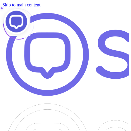
Skip to main content