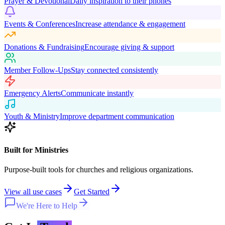
Prayer & Devotional
Daily inspiration to their phones
Events & Conferences
Increase attendance & engagement
Donations & Fundraising
Encourage giving & support
Member Follow-Ups
Stay connected consistently
Emergency Alerts
Communicate instantly
Youth & Ministry
Improve department communication
Built for Ministries
Purpose-built tools for churches and religious organizations.
View all use cases
Get Started
We're Here to Help