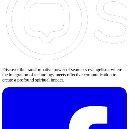
Discover the transformative power of seamless evangelism, where
the integration of technology meets effective communication to
create a profound spiritual impact.