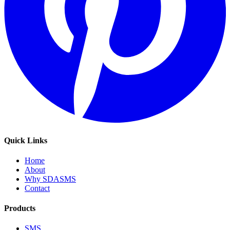
Quick Links
Home
About
Why SDASMS
Contact
Products
SMS