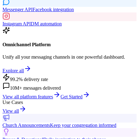
Messenger API
Facebook integration
Instagram API
DM automation
Omnichannel Platform
Unify all your messaging channels in one powerful dashboard.
Explore all
99.2% delivery rate
10M+ messages delivered
View all platform features
Get Started
Use Cases
View all
Church Announcements
Keep your congregation informed