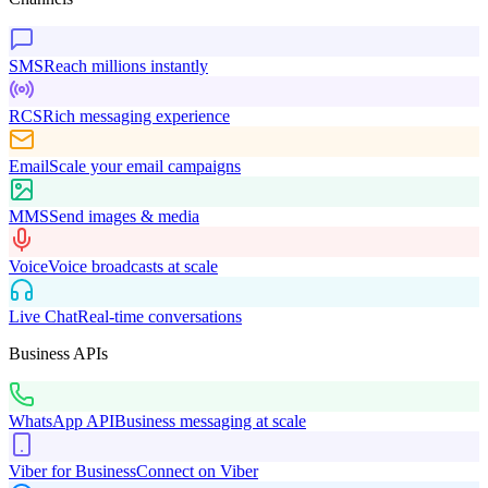
SMS
Reach millions instantly
RCS
Rich messaging experience
Email
Scale your email campaigns
MMS
Send images & media
Voice
Voice broadcasts at scale
Live Chat
Real-time conversations
Business APIs
WhatsApp API
Business messaging at scale
Viber for Business
Connect on Viber