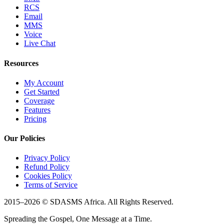
RCS
Email
MMS
Voice
Live Chat
Resources
My Account
Get Started
Coverage
Features
Pricing
Our Policies
Privacy Policy
Refund Policy
Cookies Policy
Terms of Service
2015–
2026
© SDASMS Africa. All Rights Reserved.
Spreading the Gospel, One Message at a Time.