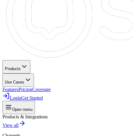
Products
Use Cases
Features
Pricing
Coverage
Login
Get Started
Open menu
Products & Integrations
View all
Channels