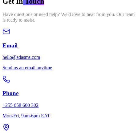
Get In
Touch
Have questions or need help? We'd love to hear from you. Our team
is ready to assist.
Email
hello@sdasms.com
Send us an email anytime
Phone
+255 658 600 302
Mon-Fri, 9am-6pm EAT