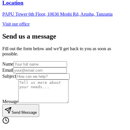
Location
PAPU Tower 6th Floor, 10636 Moshi Rd, Arusha, Tanzania
Visit our office
Send us a
message
Fill out the form below and we'll get back to you as soon as
possible.
Name
Email
Subject
Message
Send Message