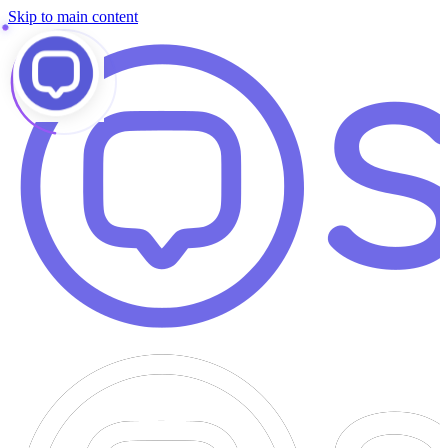
Skip to main content