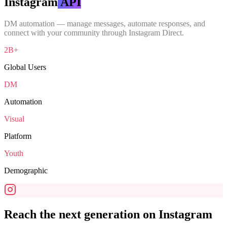
Instagram
API
DM automation — manage messages, automate responses, and
connect with your community through Instagram Direct.
2B+
Global Users
DM
Automation
Visual
Platform
Youth
Demographic
Reach the next generation on Instagram