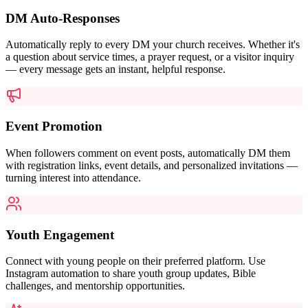
DM Auto-Responses
Automatically reply to every DM your church receives. Whether it's
a question about service times, a prayer request, or a visitor inquiry
— every message gets an instant, helpful response.
Event Promotion
When followers comment on event posts, automatically DM them
with registration links, event details, and personalized invitations —
turning interest into attendance.
Youth Engagement
Connect with young people on their preferred platform. Use
Instagram automation to share youth group updates, Bible
challenges, and mentorship opportunities.