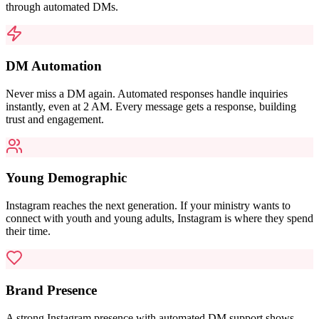
through automated DMs.
DM Automation
Never miss a DM again. Automated responses handle inquiries
instantly, even at 2 AM. Every message gets a response, building
trust and engagement.
Young Demographic
Instagram reaches the next generation. If your ministry wants to
connect with youth and young adults, Instagram is where they spend
their time.
Brand Presence
A strong Instagram presence with automated DM support shows