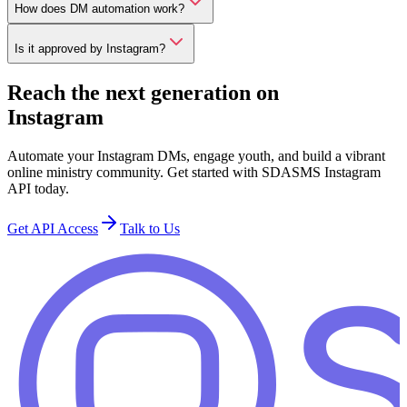
How does DM automation work?
Is it approved by Instagram?
Reach the next generation on
Instagram
Automate your Instagram DMs, engage youth, and build a vibrant
online ministry community. Get started with SDASMS Instagram
API today.
Get API Access
Talk to Us