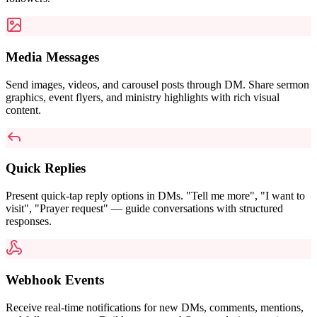
Media Messages
Send images, videos, and carousel posts through DM. Share sermon
graphics, event flyers, and ministry highlights with rich visual
content.
Quick Replies
Present quick-tap reply options in DMs. "Tell me more", "I want to
visit", "Prayer request" — guide conversations with structured
responses.
Webhook Events
Receive real-time notifications for new DMs, comments, mentions,