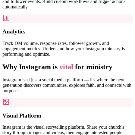
and follower events. Build custom workflows and trigger actions
automatically.
Analytics
Track DM volume, response rates, follower growth, and
engagement metrics. Understand how your Instagram ministry is
performing and optimize.
Why Instagram is
vital
for ministry
Instagram isn't just a social media platform — it's where the next
generation discovers communities, explores faith, and connects with
purpose.
Visual Platform
Instagram is the visual storytelling platform. Share your church's
story through images and videos, then engage interested people