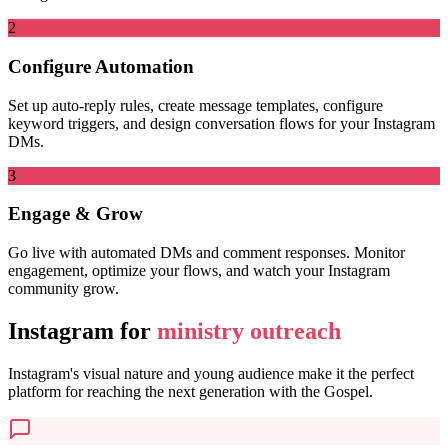
2
Configure Automation
Set up auto-reply rules, create message templates, configure
keyword triggers, and design conversation flows for your Instagram
DMs.
3
Engage & Grow
Go live with automated DMs and comment responses. Monitor
engagement, optimize your flows, and watch your Instagram
community grow.
Instagram for
ministry outreach
Instagram's visual nature and young audience make it the perfect
platform for reaching the next generation with the Gospel.