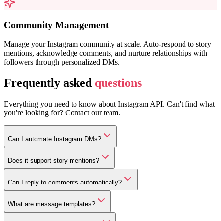
Community Management
Manage your Instagram community at scale. Auto-respond to story
mentions, acknowledge comments, and nurture relationships with
followers through personalized DMs.
Frequently asked
questions
Everything you need to know about Instagram API. Can't find what
you're looking for? Contact our team.
Can I automate Instagram DMs?
Does it support story mentions?
Can I reply to comments automatically?
What are message templates?