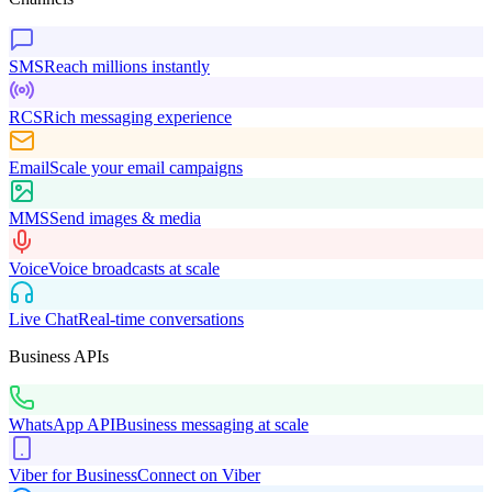
SMS
Reach millions instantly
RCS
Rich messaging experience
Email
Scale your email campaigns
MMS
Send images & media
Voice
Voice broadcasts at scale
Live Chat
Real-time conversations
Business APIs
WhatsApp API
Business messaging at scale
Viber for Business
Connect on Viber