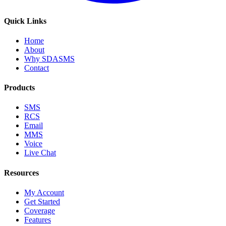
Quick Links
Home
About
Why SDASMS
Contact
Products
SMS
RCS
Email
MMS
Voice
Live Chat
Resources
My Account
Get Started
Coverage
Features