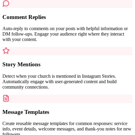
Comment Replies
Auto-reply to comments on your posts with helpful information or
DM follow-ups. Engage your audience right where they interact
with your content.
Story Mentions
Detect when your church is mentioned in Instagram Stories.
Automatically engage with user-generated content and build
community connections.
Message Templates
Create reusable message templates for common responses: service
info, event details, welcome messages, and thank-you notes for new
followers.