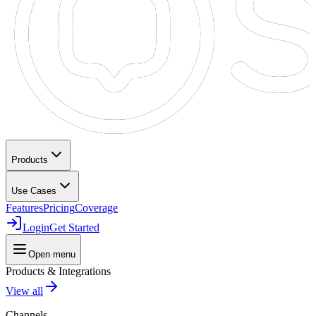
Products
Use Cases
Features
Pricing
Coverage
Login
Get Started
Open menu
Products & Integrations
View all
Channels