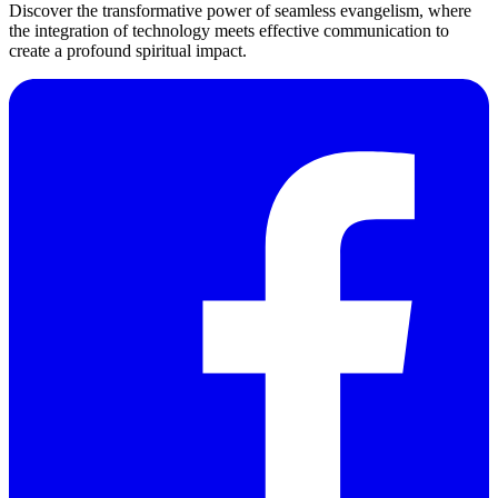
Discover the transformative power of seamless evangelism, where
the integration of technology meets effective communication to
create a profound spiritual impact.