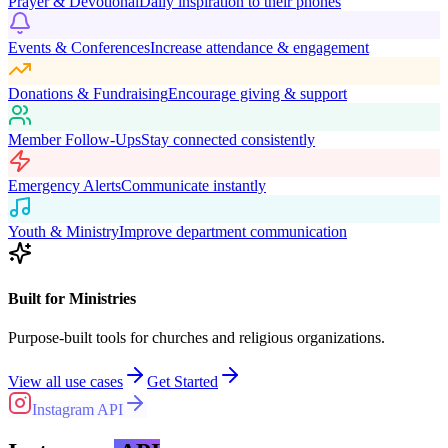
Prayer & Devotional
Daily inspiration to their phones
Events & Conferences
Increase attendance & engagement
Donations & Fundraising
Encourage giving & support
Member Follow-Ups
Stay connected consistently
Emergency Alerts
Communicate instantly
Youth & Ministry
Improve department communication
Built for Ministries
Purpose-built tools for churches and religious organizations.
View all use cases
Get Started
Instagram API