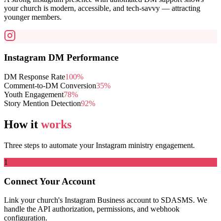
your church is modern, accessible, and tech-savvy — attracting
younger members.
Instagram DM Performance
DM Response Rate
100%
Comment-to-DM Conversion
35%
Youth Engagement
78%
Story Mention Detection
92%
How it
works
Three steps to automate your Instagram ministry engagement.
1
Connect Your Account
Link your church's Instagram Business account to SDASMS. We
handle the API authorization, permissions, and webhook
configuration.