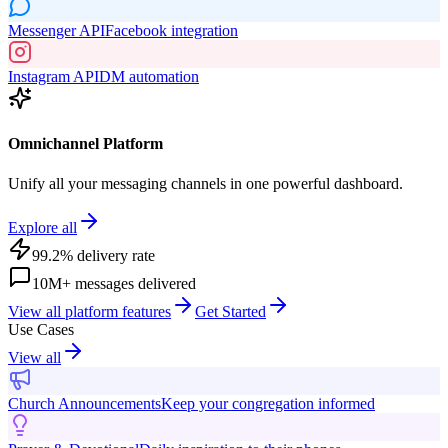
Messenger API
Facebook integration
Instagram API
DM automation
Omnichannel Platform
Unify all your messaging channels in one powerful dashboard.
Explore all
99.2% delivery rate
10M+ messages delivered
View all platform features
Get Started
Use Cases
View all
Church Announcements
Keep your congregation informed