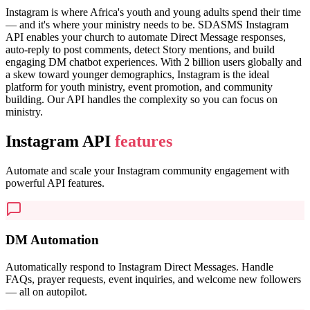
Instagram is where Africa's youth and young adults spend their time
— and it's where your ministry needs to be. SDASMS Instagram
API enables your church to automate Direct Message responses,
auto-reply to post comments, detect Story mentions, and build
engaging DM chatbot experiences. With 2 billion users globally and
a skew toward younger demographics, Instagram is the ideal
platform for youth ministry, event promotion, and community
building. Our API handles the complexity so you can focus on
ministry.
Instagram API
features
Automate and scale your Instagram community engagement with
powerful API features.
DM Automation
Automatically respond to Instagram Direct Messages. Handle
FAQs, prayer requests, event inquiries, and welcome new followers
— all on autopilot.